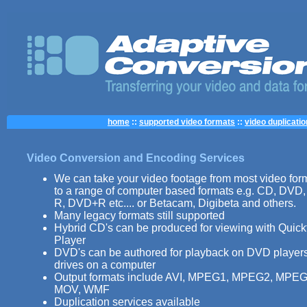
home
::
supported video formats
::
video duplicatio
Video Conversion and Encoding Services
We can take your video footage from most video for
to a range of computer based formats e.g. CD, DVD
R, DVD+R etc.... or Betacam, Digibeta and others.
Many legacy formats still supported
Hybrid CD's can be produced for viewing with Quic
Player
DVD's can be authored for playback on DVD playe
drives on a computer
Output formats include AVI, MPEG1, MPEG2, MPEG
MOV, WMF
Duplication services available