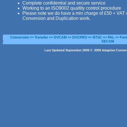
Complete confidential and secure service
Working to an ISO9002 qualtity control procedure
Please note we do have a min charge of £50 + VAT 
Conversion and Duplication work.
Conversion <> Transfer <> DVCAM <> DVCPRO <> NTSC <> PAL <> Form
SECAM
Last Updated September 2009 © 2009 Adaptive Convers