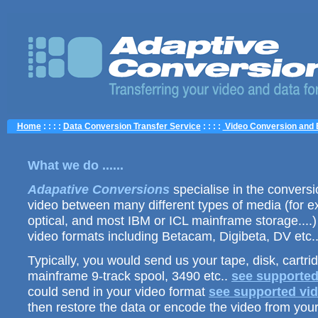
Home
: : : :
Data Conversion Transfer Service
: : : :
Video Conversion and 
What we do ......
Adapative Conversions
specialise in the conversio
video between many different types of media (for e
optical, and most IBM or ICL mainframe storage....)
video formats including Betacam, Digibeta, DV etc.
Typically, you would send us your tape, disk, cartri
mainframe 9-track spool, 3490 etc..
see supported
could send in your video format
see supported vid
then restore the data or encode the video from your