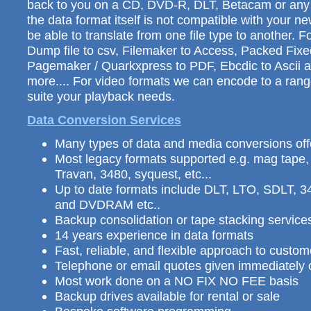
back to you on a CD, DVD-R, DLT, Betacam or any o
the data format itself is not compatible with your 
be able to translate from one file type to another. 
Dump file to csv, Filemaker to Access, Packed Fix
Pagemaker / Quarkxpress to PDF, Ebcdic to Ascii
more.... For video formats we can encode to a range
suite your playback needs.
Data Conversion Services
Many types of data and media conversions of
Most legacy formats supported e.g. mag tape
Travan, 3480, syquest, etc...
Up to date formats include DLT, LTO, SDLT,
and DVDRAM etc..
Backup consolidation or tape stacking services
14 years experience in data formats
Fast, reliable, and flexible approach to custo
Telephone or email quotes given immediately o
Most work done on a NO FIX NO FEE basis
Backup drives available for rental or sale