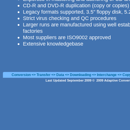
CD-R and DVD-R duplication
(copy or copies) 
Legacy formats supported, 3.5" floppy disk, 5.
Strict virus checking and QC procedures
Larger runs are manufactured using well estab
factories
Most suppliers are ISO9002 approved
Extensive knowledgebase
Conversion <> Transfer <> Data <> Downloading <> Interchange <> Cop
Last Updated September 2009 © 2009 Adaptive Convers