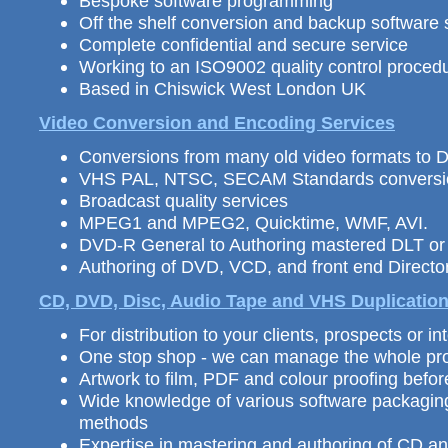
Bespoke software programming
Off the shelf conversion and backup software 
Complete confidential and secure service
Working to an ISO9002 quality control proced
Based in Chiswick West London UK
Video Conversion and Encoding Services
Conversions from many old video formats to
VHS PAL, NTSC, SECAM Standards conversi
Broadcast quality services
MPEG1 and MPEG2, Quicktime, WMF, AVI.
DVD-R General to Authoring mastered DLT o
Authoring of DVD, VCD, and front end Direc
CD, DVD, Disc, Audio Tape and VHS
Duplicatio
For distribution
to your clients, prospects or int
One stop shop - we can manage the whole pro
Artwork to film, PDF and colour proofing befo
Wide knowledge of various software packagin
methods
Expertise in mastering and authoring of CD 