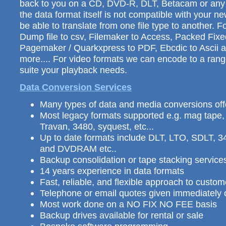
back to you on a CD, DVD-R, DLT, Betacam or any o
the data format itself is not compatible with your 
be able to translate from one file type to another. 
Dump file to csv, Filemaker to Access, Packed Fix
Pagemaker / Quarkxpress to PDF, Ebcdic to Ascii
more.... For video formats we can encode to a range
suite your playback needs.
Data Conversion Services
Many types of data and media conversions of
Most legacy formats supported e.g. mag tape
Travan, 3480, syquest, etc...
Up to date formats include DLT, LTO, SDLT,
and DVDRAM etc..
Backup consolidation or tape stacking services
14 years experience in data formats
Fast, reliable, and flexible approach to custo
Telephone or email quotes given immediately o
Most work done on a NO FIX NO FEE basis
Backup drives available for rental or sale