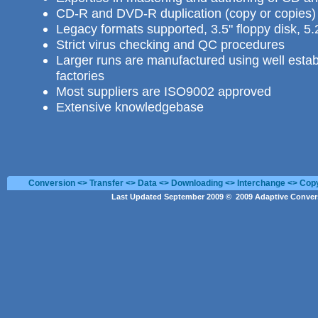
CD-R and DVD-R duplication
(copy or copies) 
Legacy formats supported, 3.5" floppy disk, 5.
Strict virus checking and QC procedures
Larger runs are manufactured using well estab
factories
Most suppliers are ISO9002 approved
Extensive knowledgebase
Conversion <> Transfer <> Data <> Downloading <> Interchange <> Cop
Last Updated September 2009 © 2009 Adaptive Convers