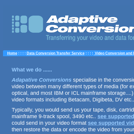
Home
: : : :
Data Conversion Transfer Service
: : : :
Video Conversion and 
What we do ......
Adapative Conversions
specialise in the conversio
video between many different types of media (for e
optical, and most IBM or ICL mainframe storage....)
video formats including Betacam, Digibeta, DV etc.
Typically, you would send us your tape, disk, cartri
mainframe 9-track spool, 3490 etc..
see supported
could send in your video format
see supported vid
then restore the data or encode the video from your