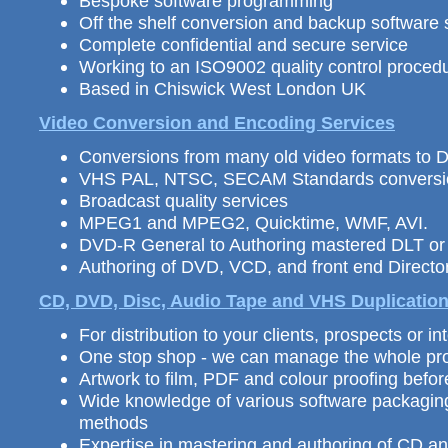
Bespoke software programming
Off the shelf conversion and backup software 
Complete confidential and secure service
Working to an ISO9002 quality control proced
Based in Chiswick West London UK
Video Conversion and Encoding Services
Conversions from many old video formats to
VHS PAL, NTSC, SECAM Standards conversi
Broadcast quality services
MPEG1 and MPEG2, Quicktime, WMF, AVI.
DVD-R General to Authoring mastered DLT o
Authoring of DVD, VCD, and front end Direc
CD, DVD, Disc, Audio Tape and VHS
Duplicatio
For distribution
to your clients, prospects or int
One stop shop - we can manage the whole pro
Artwork to film, PDF and colour proofing befo
Wide knowledge of various software packagin
methods
Expertise in mastering and authoring of CD 