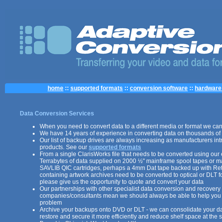
home
::
supported formats
::
conversion software
::
hardware 
Data Conversion Services
When you need to convert data to a different media or format we ca
We have 14 years of experience in converting data on thousands of d
Our list of backup drives are always increasing as manufacturers in
products. See our
supported formats
From a single ClarisWorks file that needs to be converted using our 
Terrabytes of data supplied on 2000 ½" mainframe spool tapes or m
SAVLIB QIC cartridges, perhaps a 4mm Dat tape backed up with Re
containing artwork archives need to be converted to optical or DLT fo
please give us the opportunity to quote and convert your data
Our partnerships with other specialist data conversion and recovery
companies/consultants mean we should always be able to help you 
problem
Archive your backups onto DVD or DLT - we can consolidate your dat
restore and secure it more efficiently
and reduce shelf space at the 