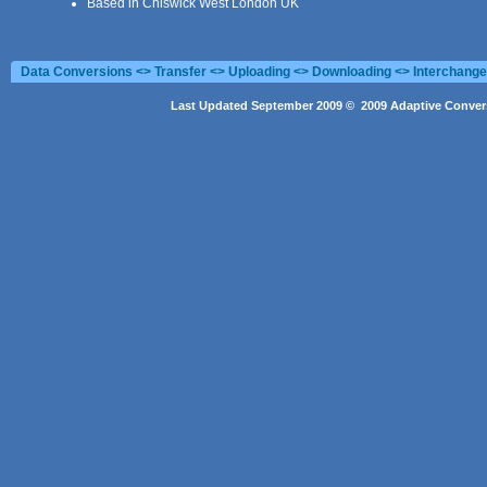
Based in Chiswick West London UK
Data Conversions <> Transfer <> Uploading <> Downloading <> Interchang
Last Updated September 2009 © 2009 Adaptive Convers