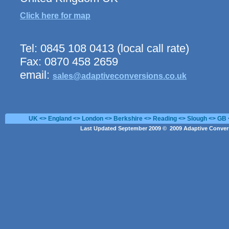
Click here for map
Tel: 0845 108 0413 (local call rate)
Fax: 0870 458 2659
email:
sales@adaptiveconversions.co.uk
UK <> England <> London <> Berkshire <> Reading <> Slough <> GB 
Last Updated September 2009 © 2009 Adaptive Convers