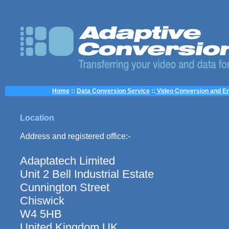
Home
::
Data Conversion Service
::
Video Conversion and En
Location
Address and registered office:-
Adaptatech Limited
Unit 2 Bell Industrial Estate
Cunnington Street
Chiswick
W4 5HB
United Kingdom UK