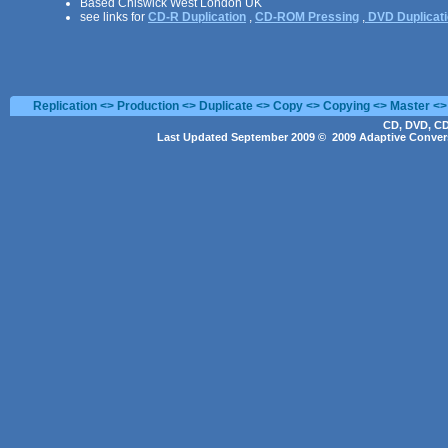
Based Chiswick West London UK
see links for
CD-R Duplication
,
CD-ROM Pressing
,
DVD Duplicat
Replication <> Production <> Duplicate <> Copy <> Copying <> Master <>
CD, DVD, CD
Last Updated September 2009 © 2009 Adaptive Convers