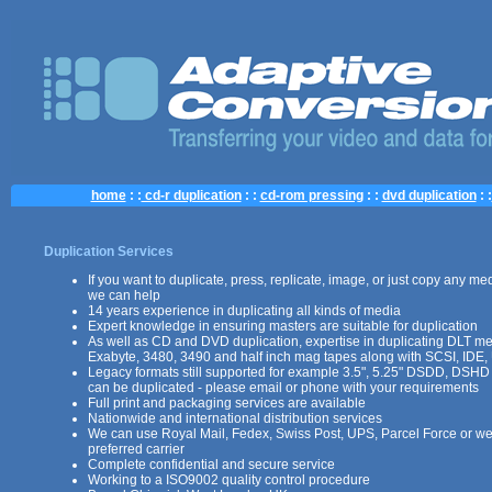
home
: :
cd-r duplication
: :
cd-rom pressing
: :
dvd duplication
: :
Duplication Services
If you want to duplicate, press, replicate, image, or just copy any med
we can help
14 years experience in duplicating all kinds of media
Expert knowledge in ensuring masters are suitable for duplication
As well as CD and DVD duplication, expertise in duplicating DLT m
Exabyte, 3480, 3490 and half inch mag tapes along with SCSI, IDE,
Legacy formats still supported for example 3.5", 5.25" DSDD, DSHD
can be duplicated - please email or phone with your requirements
Full print and packaging services are available
Nationwide and international distribution services
We can use Royal Mail, Fedex, Swiss Post, UPS, Parcel Force or we
preferred carrier
Complete confidential and secure service
Working to a ISO9002 quality control procedure