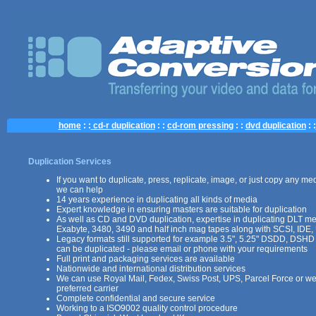
home
: :
cd-r duplication
: :
cd-rom pressing
: :
dvd duplication
: :
Duplication Services
If you want to duplicate, press, replicate, image, or just copy any med
we can help
14 years experience in duplicating all kinds of media
Expert knowledge in ensuring masters are suitable for duplication
As well as CD and DVD duplication, expertise in duplicating DLT m
Exabyte, 3480, 3490 and half inch mag tapes along with SCSI, IDE,
Legacy formats still supported for example 3.5", 5.25" DSDD, DSHD
can be duplicated - please email or phone with your requirements
Full print and packaging services are available
Nationwide and international distribution services
We can use Royal Mail, Fedex, Swiss Post, UPS, Parcel Force or we
preferred carrier
Complete confidential and secure service
Working to a ISO9002 quality control procedure