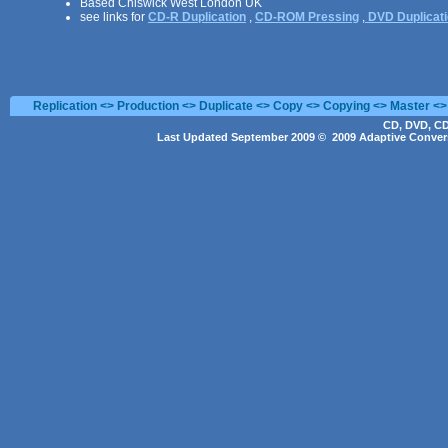
Based Chiswick West London UK
see links for
CD-R Duplication
,
CD-ROM Pressing
,
DVD Duplicat
Replication <> Production <> Duplicate <> Copy <> Copying <> Master <>
CD, DVD, CD
Last Updated September 2009 © 2009 Adaptive Convers