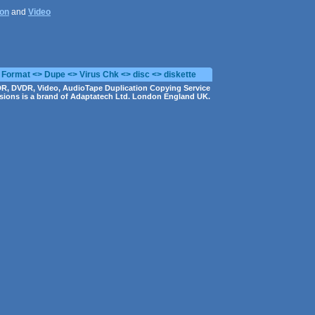
ion
and
Video
 Format <> Dupe <> Virus Chk <> disc <> diskette
R, DVDR, Video, AudioTape Duplication Copying Service
ions is a brand of Adaptatech Ltd. London England UK.