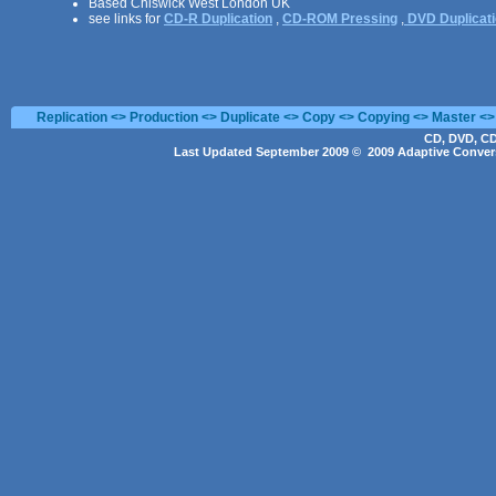
Based Chiswick West London UK
see links for
CD-R Duplication
,
CD-ROM Pressing
,
DVD Duplicat
Replication <> Production <> Duplicate <> Copy <> Copying <> Master <>
CD, DVD, CD
Last Updated September 2009 © 2009 Adaptive Convers