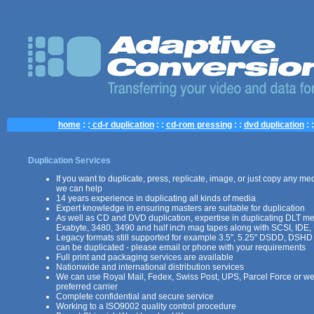
home
: :
cd-r duplication
: :
cd-rom pressing
: :
dvd duplication
: :
Duplication Services
If you want to duplicate, press, replicate, image, or just copy any med
we can help
14 years experience in duplicating all kinds of media
Expert knowledge in ensuring masters are suitable for duplication
As well as CD and DVD duplication, expertise in duplicating DLT m
Exabyte, 3480, 3490 and half inch mag tapes along with SCSI, IDE,
Legacy formats still supported for example 3.5", 5.25" DSDD, DSHD
can be duplicated - please email or phone with your requirements
Full print and packaging services are available
Nationwide and international distribution services
We can use Royal Mail, Fedex, Swiss Post, UPS, Parcel Force or we
preferred carrier
Complete confidential and secure service
Working to a ISO9002 quality control procedure