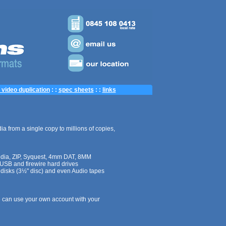
video duplication
: :
spec sheets
: :
links
ia from a single copy to millions of copies,
edia, ZIP, Syquest, 4mm DAT, 8MM
 USB and firewire
hard drives
 disks (3½" disc) and even Audio tapes
 can use your own account with your